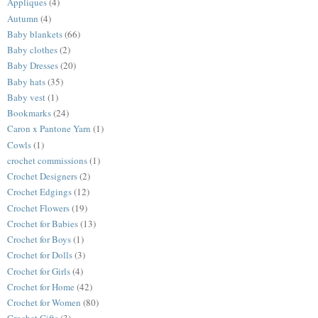
Appliques
(4)
Autumn
(4)
Baby blankets
(66)
Baby clothes
(2)
Baby Dresses
(20)
Baby hats
(35)
Baby vest
(1)
Bookmarks
(24)
Caron x Pantone Yarn
(1)
Cowls
(1)
crochet commissions
(1)
Crochet Designers
(2)
Crochet Edgings
(12)
Crochet Flowers
(19)
Crochet for Babies
(13)
Crochet for Boys
(1)
Crochet for Dolls
(3)
Crochet for Girls
(4)
Crochet for Home
(42)
Crochet for Women
(80)