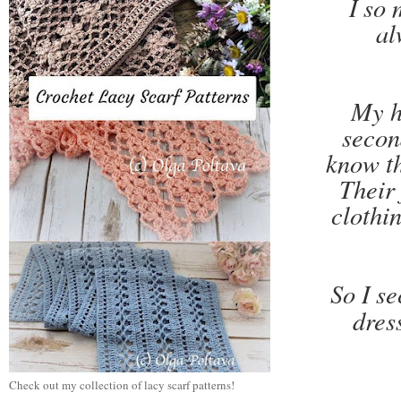
I so 
al
My h
secon
know th
Their 
clothi
So I se
dres
Check out my collection of lacy scarf patterns!