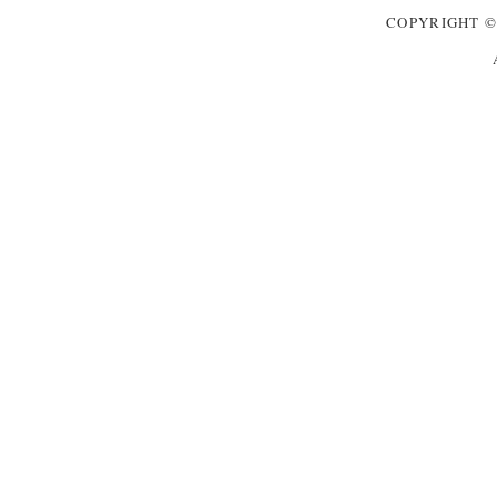
COPYRIGHT
©