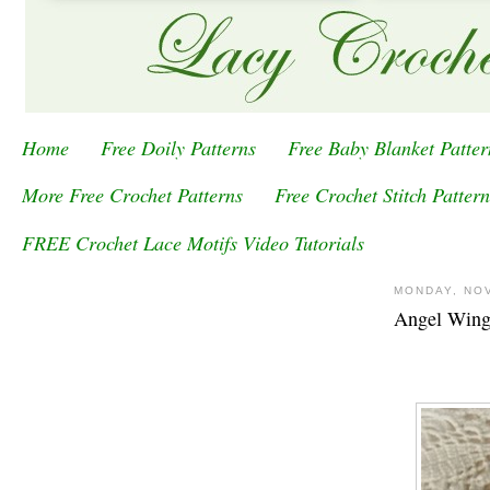
Home
Free Doily Patterns
Free Baby Blanket Patter
More Free Crochet Patterns
Free Crochet Stitch Pattern
FREE Crochet Lace Motifs Video Tutorials
MONDAY, NO
Angel Wing