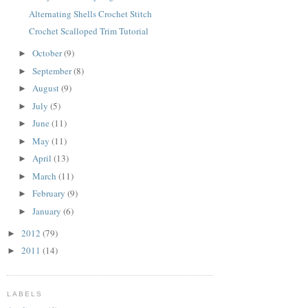
Alternating Shells Crochet Stitch
Crochet Scalloped Trim Tutorial
October
(9)
►
September
(8)
►
August
(9)
►
July
(5)
►
June
(11)
►
May
(11)
►
April
(13)
►
March
(11)
►
February
(9)
►
January
(6)
►
2012
(79)
►
2011
(14)
►
LABELS