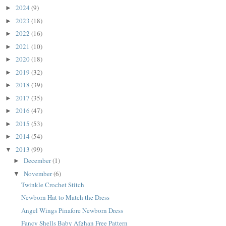
2024
(9)
►
2023
(18)
►
2022
(16)
►
2021
(10)
►
2020
(18)
►
2019
(32)
►
2018
(39)
►
2017
(35)
►
2016
(47)
►
2015
(53)
►
2014
(54)
►
2013
(99)
▼
December
(1)
►
November
(6)
▼
Twinkle Crochet Stitch
Newborn Hat to Match the Dress
Angel Wings Pinafore Newborn Dress
Fancy Shells Baby Afghan Free Pattern