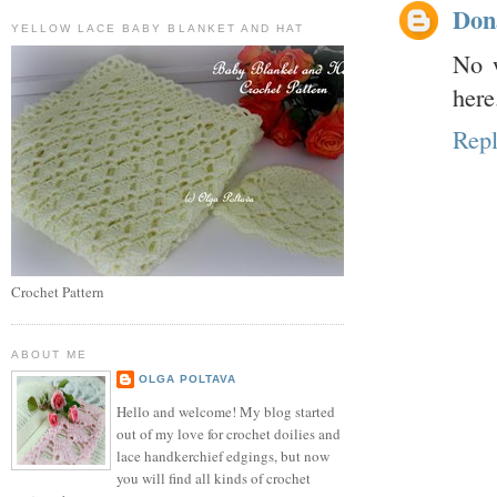
Don
YELLOW LACE BABY BLANKET AND HAT
No w
here.
Rep
Crochet Pattern
ABOUT ME
OLGA POLTAVA
Hello and welcome! My blog started
out of my love for crochet doilies and
lace handkerchief edgings, but now
you will find all kinds of crochet