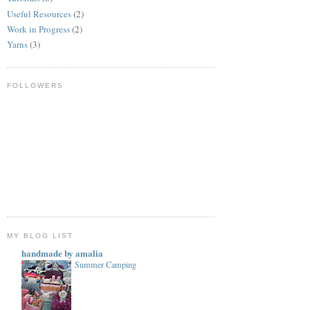
Useful Resources
(2)
Work in Progress
(2)
Yarns
(3)
FOLLOWERS
MY BLOG LIST
handmade by amalia
Summer Camping