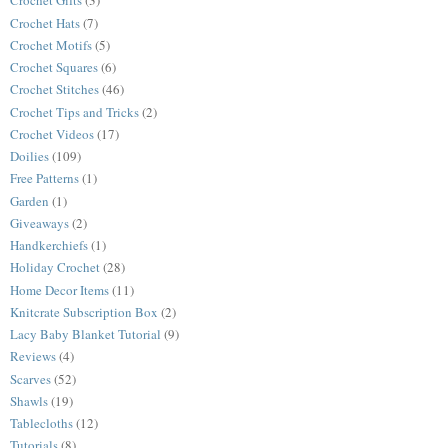
Crochet Gifts
(3)
Crochet Hats
(7)
Crochet Motifs
(5)
Crochet Squares
(6)
Crochet Stitches
(46)
Crochet Tips and Tricks
(2)
Crochet Videos
(17)
Doilies
(109)
Free Patterns
(1)
Garden
(1)
Giveaways
(2)
Handkerchiefs
(1)
Holiday Crochet
(28)
Home Decor Items
(11)
Knitcrate Subscription Box
(2)
Lacy Baby Blanket Tutorial
(9)
Reviews
(4)
Scarves
(52)
Shawls
(19)
Tablecloths
(12)
Tutorials
(8)