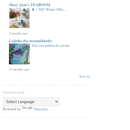
Mary Jane's TEAROOM
🌲✨ MjT Winter Offer ...
5 months ago
Lojinha das manualidades
Tela com pintura de cascata
11 months ago
Show All
TRANSLATE
Powered by
Translate