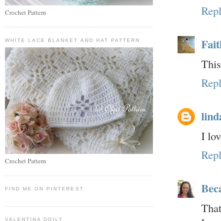
Rep
Crochet Pattern
Fait
WHITE LACE BLANKET AND HAT PATTERN
This
Rep
lind
I lo
Rep
Crochet Pattern
Bec
FIND ME ON PINTEREST
That
VALENTINA DOILY