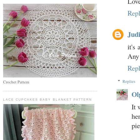
Love
Rep
Judi
it's
Any 
Rep
Replies
Crochet Pattern
Ol
LACE CUPCAKES BABY BLANKET PATTERN
It
he
pi