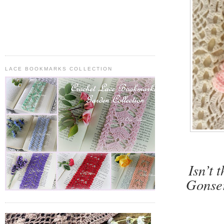
LACE BOOKMARKS COLLECTION
Isn’t 
Gonser